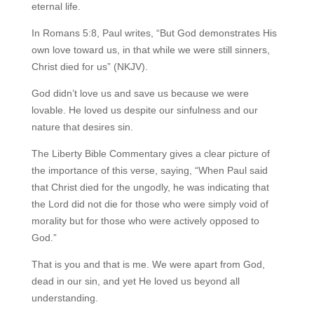
eternal life.
In Romans 5:8, Paul writes, “But God demonstrates His
own love toward us, in that while
we were still sinners,
Christ died for us” (NKJV).
God didn’t love us and save us because we were
lovable. He loved us despite our sinfulness and our
nature that desires sin.
The Liberty Bible Commentary gives a clear picture of
the importance of this verse, saying, “When Paul said
that Christ died for the ungodly, he was indicating that
the Lord did not die for those who were simply void of
morality but for those who were actively opposed to
God.”
That is you and that is me. We were apart from God,
dead in our sin, and yet He loved us beyond all
understanding.