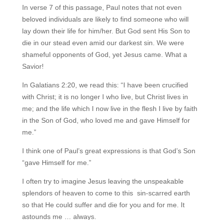
In verse 7 of this passage, Paul notes that not even
beloved individuals are likely to find someone who will
lay down their life for him/her. But God sent His Son to
die in our stead even amid our darkest sin. We were
shameful opponents of God, yet Jesus came. What a
Savior!
In Galatians 2:20, we read this: “I have been crucified
with Christ; it is no longer I who live, but Christ lives in
me; and the life which I now live in the flesh I live by faith
in the Son of God, who loved me and gave Himself for
me.”
I think one of Paul’s great expressions is that God’s Son
“gave Himself for me.”
I often try to imagine Jesus leaving the unspeakable
splendors of heaven to come to this sin-scarred earth
so that He could suffer and die for you and for me. It
astounds me … always.