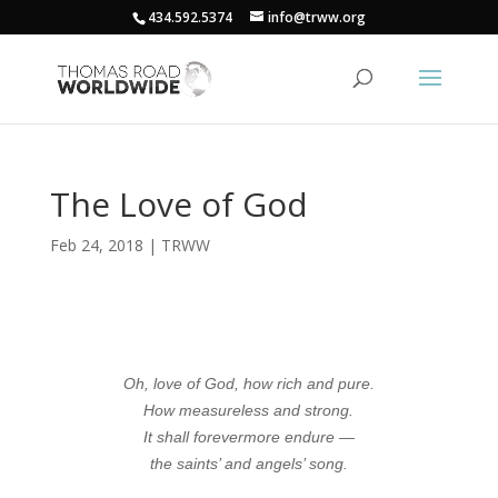
434.592.5374
info@trww.org
The Love of God
Feb 24, 2018
|
TRWW
Oh, love of God, how rich and pure.
How measureless and strong.
It shall forevermore endure —
the saints’ and angels’ song.