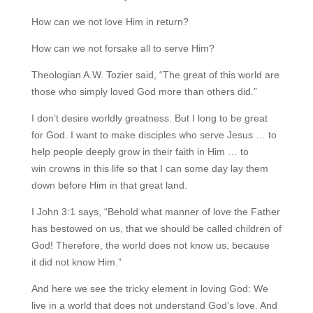
How can we not love Him in return?
How can we not forsake all to serve Him?
Theologian A.W. Tozier said, “The great of this world are
those who simply loved God more than others did.”
I don’t desire worldly greatness. But I long to be great
for God. I want to make disciples who serve Jesus … to
help people deeply grow in their faith in Him … to
win crowns in this life so that I can some day lay them
down before Him in that great land.
I John 3:1 says, “Behold what manner of love the Father
has bestowed on us, that we should be called children of
God! Therefore, the world does not know us, because
it did not know Him.”
And here we see the tricky element in loving God: We
live in a world that does not understand God’s love. And