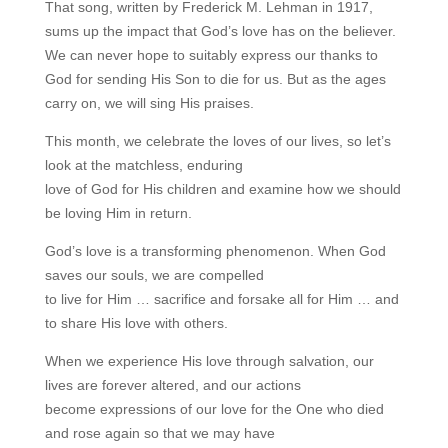
That song, written by Frederick M. Lehman in 1917,
sums up the impact that God’s love has on the believer.
We can never hope to suitably express our thanks to
God for sending His Son to die for us. But as the ages
carry on, we will sing His praises.
This month, we celebrate the loves of our lives, so let’s
look at the matchless, enduring
love of God for His children and examine how we should
be loving Him in return.
God’s love is a transforming phenomenon. When God
saves our souls, we are compelled
to live for Him … sacrifice and forsake all for Him … and
to share His love with others.
When we experience His love through salvation, our
lives are forever altered, and our actions
become expressions of our love for the One who died
and rose again so that we may have