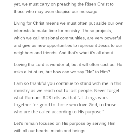
yet, we must carry on preaching the Risen Christ to
those who may even despise our message.
Living for Christ means we must often put aside our own
interests to make time for ministry. These projects,
which we call missional communities, are very powerful
and give us new opportunities to represent Jesus to our
neighbors and friends. And that’s what it’s all about.
Loving the Lord is wonderful, but it will often cost us. He
asks a lot of us, but how can we say “No” to Him?
I am so thankful you continue to stand with me in this
ministry as we reach out to lost people. Never forget
what Romans 8:28 tells us: that “all things work
together for good to those who love God, to those
who are the called according to His purpose.”
Let’s remain focused on His purpose by serving Him
with all our hearts, minds and beings.