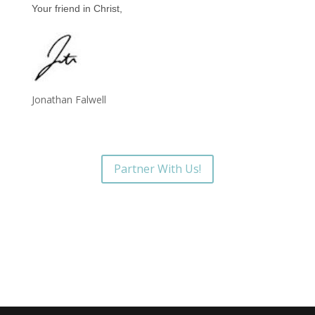
Your friend in Christ,
Jonathan Falwell
Partner With Us!