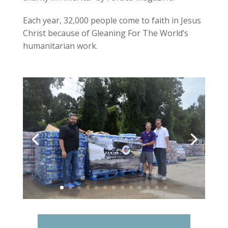
Each year, 32,000 people come to faith in Jesus
Christ because of Gleaning For The World’s
humanitarian work.