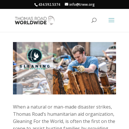
434.592.5374
info@trww.org
When a natural or man-made disaster strikes,
Thomas Road’s humanitarian aid organization,
Gleaning For the World, is often the first on the
scene to assist hurting families by providing