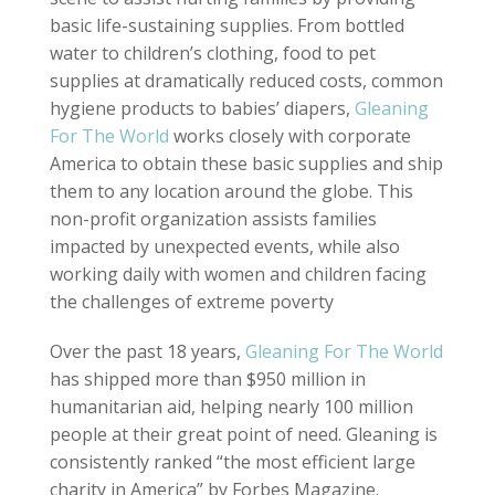
basic life-sustaining supplies. From bottled
water to children’s clothing, food to pet
supplies at dramatically reduced costs, common
hygiene products to babies’ diapers,
Gleaning
For The World
works closely with corporate
America to obtain these basic supplies and ship
them to any location around the globe. This
non-profit organization assists families
impacted by unexpected events, while also
working daily with women and children facing
the challenges of extreme poverty
Over the past 18 years,
Gleaning For The World
has shipped more than $950 million in
humanitarian aid, helping nearly 100 million
people at their great point of need. Gleaning is
consistently ranked “the most efficient large
charity in America” by Forbes Magazine.