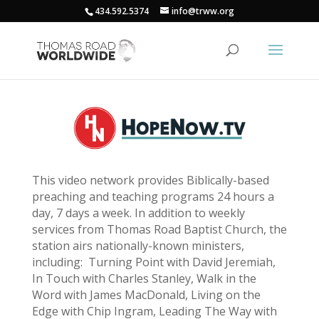
434.592.5374
info@trww.org
This video network provides Biblically-based
preaching and teaching programs 24 hours a
day, 7 days a week. In addition to weekly
services from Thomas Road Baptist Church, the
station airs nationally-known ministers,
including: Turning Point with David Jeremiah,
In Touch with Charles Stanley, Walk in the
Word with James MacDonald, Living on the
Edge with Chip Ingram, Leading The Way with