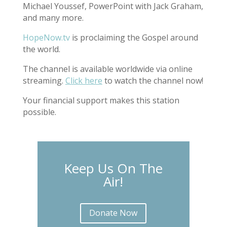
Michael Youssef, PowerPoint with Jack Graham,
and many more.
HopeNow.tv
is proclaiming the Gospel around
the world.
The channel is available worldwide via online
streaming.
Click here
to watch the channel now!
Your financial support makes this station
possible.
Keep Us On The
Air!
Donate Now