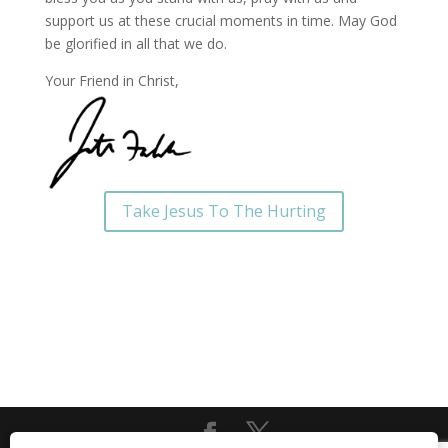
support us at these crucial moments in time. May God
be glorified in all that we do.
Your Friend in Christ,
Take Jesus To The Hurting