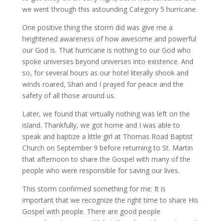
we went through this astounding Category 5 hurricane.
One positive thing the storm did was give me a
heightened awareness of how awesome and powerful
our God is. That hurricane is nothing to our God who
spoke universes beyond universes into existence. And
so, for several hours as our hotel literally shook and
winds roared, Shari and I prayed for peace and the
safety of all those around us.
Later, we found that virtually nothing was left on the
island. Thankfully, we got home and I was able to
speak and baptize a little girl at Thomas Road Baptist
Church on September 9 before returning to St. Martin
that afternoon to share the Gospel with many of the
people who were responsible for saving our lives.
This storm confirmed something for me: It is
important that we recognize the right time to share His
Gospel with people. There are good people