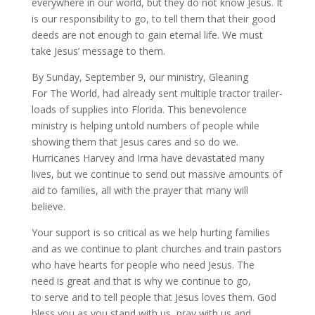
everywhere in our world, but they do not know Jesus. It
is our responsibility to go, to tell them that their good
deeds are not enough to gain eternal life. We must
take Jesus’ message to them.
By Sunday, September 9, our ministry, Gleaning
For The World, had already sent multiple tractor trailer-
loads of supplies into Florida. This benevolence
ministry is helping untold numbers of people while
showing them that Jesus cares and so do we.
Hurricanes Harvey and Irma have devastated many
lives, but we continue to send out massive amounts of
aid to families, all with the prayer that many will
believe.
Your support is so critical as we help hurting families
and as we continue to plant churches and train pastors
who have hearts for people who need Jesus. The
need is great and that is why we continue to go,
to serve and to tell people that Jesus loves them. God
bless you as you stand with us, pray with us and