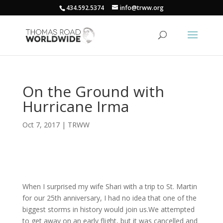
434.592.5374
info@trww.org
On the Ground with
Hurricane Irma
Oct 7, 2017
|
TRWW
When I surprised my wife Shari with a trip to St. Martin
for our 25th anniversary, I had no idea that one of the
biggest storms in history would join us.We attempted
to get away on an early flight, but it was cancelled and