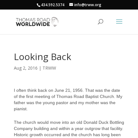
434.592.5374
info@trww.org
Looking Back
Aug 2, 2016
|
TRWW
I often think back on June 21, 1956. That was the date
of the first meeting of Thomas Road Baptist Church. My
father was the young pastor and my mother was the
pianist.
The church would move into an old Donald Duck Bottling
Company building and within a year outgrow that facility.
Historic growth occurred and the church has long been