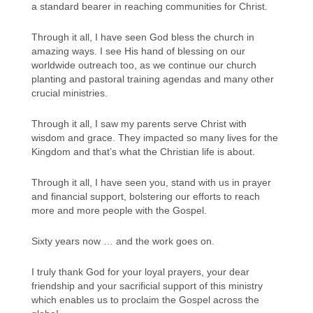
a standard bearer in reaching communities for Christ.
Through it all, I have seen God bless the church in
amazing ways. I see His hand of blessing on our
worldwide outreach too, as we continue our church
planting and pastoral training agendas and many other
crucial ministries.
Through it all, I saw my parents serve Christ with
wisdom and grace. They impacted so many lives for the
Kingdom and that’s what the Christian life is about.
Through it all, I have seen you, stand with us in prayer
and financial support, bolstering our efforts to reach
more and more people with the Gospel.
Sixty years now … and the work goes on.
I truly thank God for your loyal prayers, your dear
friendship and your sacrificial support of this ministry
which enables us to proclaim the Gospel across the