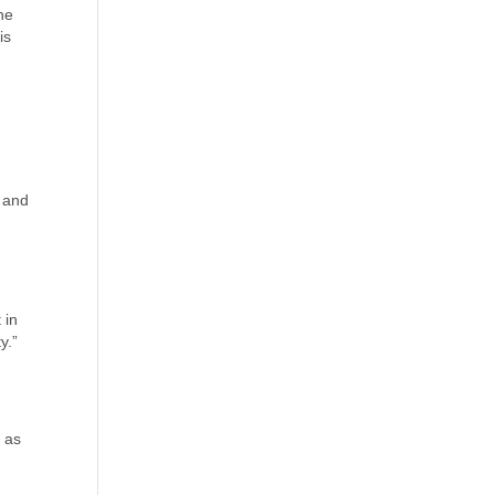
the
is
t and
 in
y.”
y as