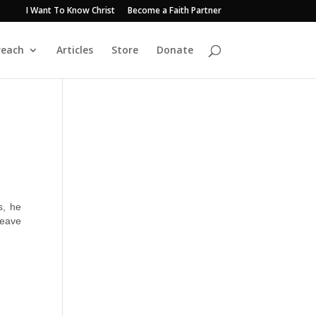
I Want To Know Christ
Become a Faith Partner
reach
Articles
Store
Donate
s, he
leave