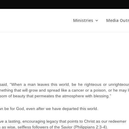
Ministries
Media Out
said, “When a man leaves this world, be he righteous or unrighteou
thing that will grow and spread like a cancer or a poison, or he may 
ssom of beauty that permeates the atmosphere with blessing.”
can be for God, even after we have departed this world.
eave a lasting, encouraging legacy that points to Christ as our redeemer
s wise, selfless followers of the Savior (Philippians 2:3-4).