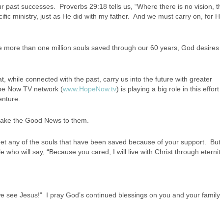
our past successes. Proverbs 29:18 tells us, “Where there is no vision, 
fic ministry, just as He did with my father. And we must carry on, for H
e more than one million souls saved through our 60 years, God desires
t, while connected with the past, carry us into the future with greater
ope Now TV network (
www.HopeNow.tv
) is playing a big role in this effor
enture.
take the Good News to them.
r meet any of the souls that have been saved because of your support. But
e who will say, “Because you cared, I will live with Christ through eternit
n we see Jesus!” I pray God’s continued blessings on you and your famil