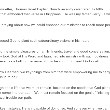
wsletter, Thomas Road Baptist Church recently celebrated its 60th
 that embodied that verse in Philippians. He was my father, Jerry Falwe
d praying about how we could enhance our ministries to reach more pe
 caused God to plant such extraordinary visions in his heart.
the simple pleasures of family, friends, travel and good conversation
gly took God at His Word and launched into ministry with such boldness
even as a bulldog because of how he sought to heed God’s call.
how I learned two key things from him that were empowering me to carr
inue to be):
gh dad’s life that we must remain focused on the seeds that God plant
t come into our path. We must remain focused on the goal of finishing 
val trouble our path.
s mistakes; He is incapable of doing so. And so, even when we can