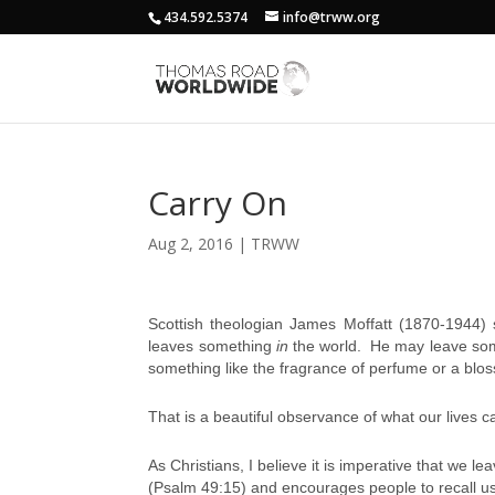
434.592.5374
info@trww.org
Carry On
Aug 2, 2016
|
TRWW
Scottish theologian James Moffatt (1870-1944) 
leaves something
in
the world. He may leave some
something like the fragrance of perfume or a blo
That is a beautiful observance of what our lives 
As Christians, I believe it is imperative that we l
(Psalm 49:15) and encourages people to recall us a