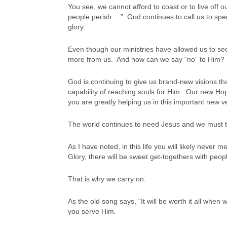
You see, we cannot afford to coast or to live off 
people perish….” God continues to call us to speci
glory.
Even though our ministries have allowed us to se
more from us. And how can we say “no” to Him?
God is continuing to give us brand-new visions tha
capability of reaching souls for Him. Our new H
you are greatly helping us in this important new v
The world continues to need Jesus and we must 
As I have noted, in this life you will likely neve
Glory, there will be sweet get-togethers with peopl
That is why we carry on.
As the old song says, “It will be worth it all whe
you serve Him.