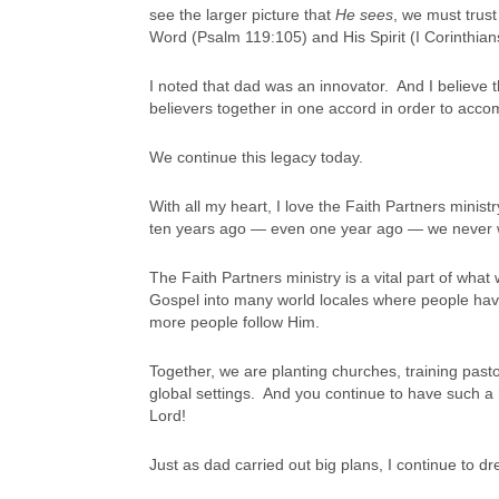
see the larger picture that
He sees
, we must trus
Word (Psalm 119:105) and His Spirit (I Corinthian
I noted that dad was an innovator. And I believe 
believers together in one accord in order to acco
We continue this legacy today.
With all my heart, I love the Faith Partners minis
ten years ago — even one year ago — we never 
The Faith Partners ministry is a vital part of wha
Gospel into many world locales where people hav
more people follow Him.
Together, we are planting churches, training pasto
global settings. And you continue to have such a h
Lord!
Just as dad carried out big plans, I continue to dr