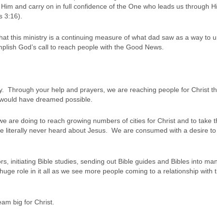
t Him and carry on in full confidence of the One who leads us through H
s 3:16).
that this ministry is a continuing measure of what dad saw as a way to u
mplish God’s call to reach people with the Good News.
try. Through your help and prayers, we are reaching people for Christ th
would have dreamed possible.
t we are doing to reach growing numbers of cities for Christ and to take 
e literally never heard about Jesus. We are consumed with a desire to
rs, initiating Bible studies, sending out Bible guides and Bibles into ma
uge role in it all as we see more people coming to a relationship with 
eam big for Christ.