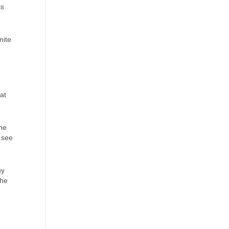
is
nite
at
the
 see
ny
the