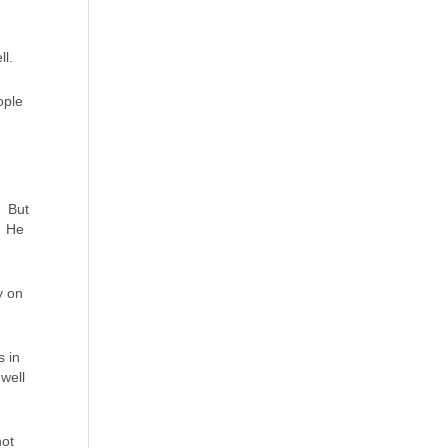
ll.
ople
. But
. He
y on
s in
well
not