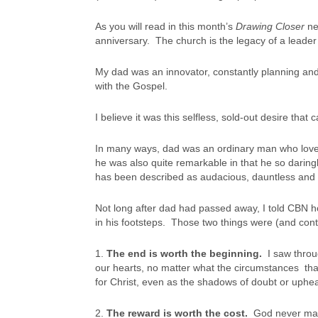
As you will read in this month’s
Drawing Closer
ne
anniversary. The church is the legacy of a leader
My dad was an innovator, constantly planning an
with the Gospel.
I believe it was this selfless, sold-out desire that
In many ways, dad was an ordinary man who loved 
he was also quite remarkable in that he so darin
has been described as audacious, dauntless and 
Not long after dad had passed away, I told CBN 
in his footsteps. Those two things were (and cont
1.
The end is worth the beginning.
I saw throu
our hearts, no matter what the circumstances tha
for Christ, even as the shadows of doubt or uphea
2.
The reward is worth the cost.
God never make